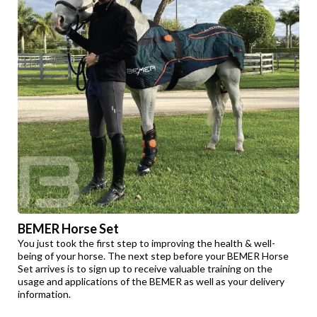
BEMER Horse Set
You just took the first step to improving the health & well-
being of your horse. The next step before your BEMER Horse
Set arrives is to sign up to receive valuable training on the
usage and applications of the BEMER as well as your delivery
information.