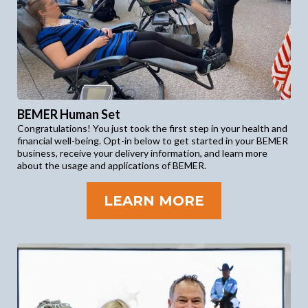
BEMER Human Set
Congratulations! You just took the first step in your health and
financial well-being. Opt-in below to get started in your BEMER
business, receive your delivery information, and learn more
about the usage and applications of BEMER.
LEARN MORE