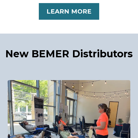
LEARN MORE
New BEMER Distributors