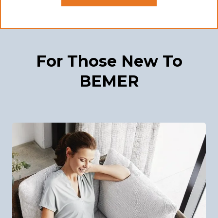
For Those New To
BEMER