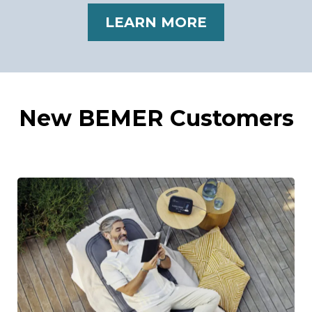
LEARN MORE
New BEMER Customers