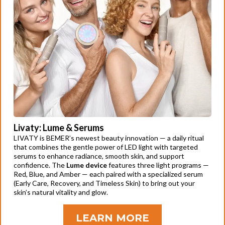
Livaty: Lume & Serums
LIVATY is BEMER’s newest beauty innovation — a daily ritual
that combines the gentle power of LED light with targeted
serums to enhance radiance, smooth skin, and support
confidence. The
Lume device
features three light programs —
Red, Blue, and Amber — each paired with a specialized serum
(Early Care, Recovery, and Timeless Skin) to bring out your
skin’s natural vitality and glow.
LEARN MORE