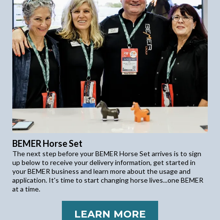
BEMER Horse Set
The next step before your BEMER Horse Set arrives is to sign
up below to receive your delivery information, get started in
your BEMER business and learn more about the usage and
application. It's time to start changing horse lives...one BEMER
at a time.
LEARN MORE