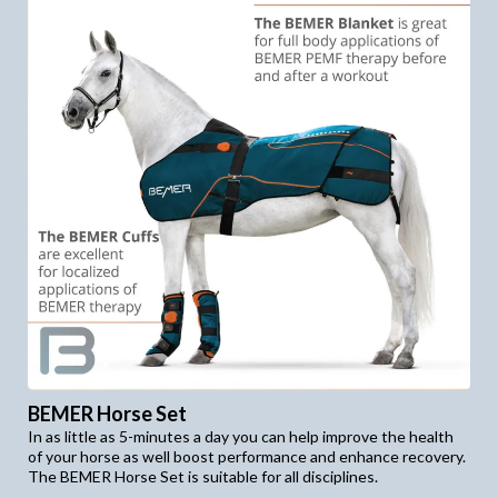
BEMER Horse Set
In as little as 5-minutes a day you can help improve the health
of your horse as well boost performance and enhance recovery.
The BEMER Horse Set is suitable for all disciplines.