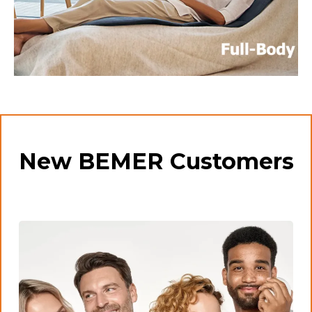
New BEMER Customers