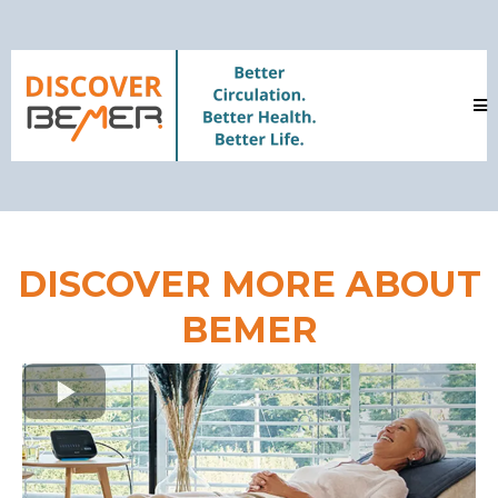
DISCOVER MORE ABOUT
BEMER