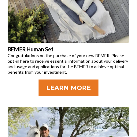
BEMER Human Set
Congratulations on the purchase of your new BEMER. Please
opt-in here to receive essential information about your delivery
and usage and applications for the BEMER to achieve optimal
benefits from your investment.
LEARN MORE