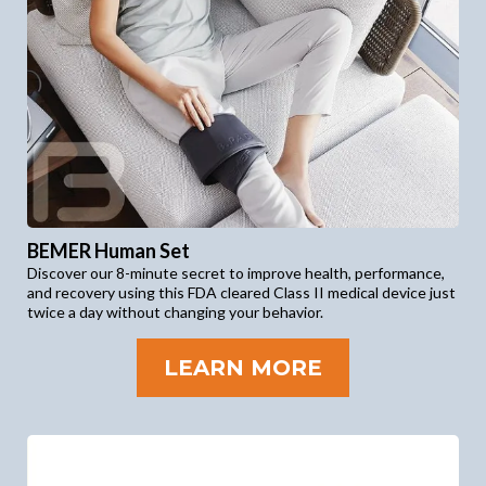
BEMER Human Set
Discover our 8-minute secret to improve health, performance,
and recovery using this FDA cleared Class II medical device just
twice a day without changing your behavior.
LEARN MORE